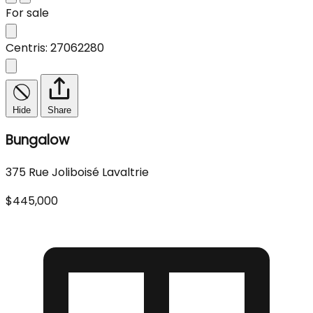
For sale
Centris: 27062280
Hide
Share
Bungalow
375 Rue Joliboisé Lavaltrie
$445,000