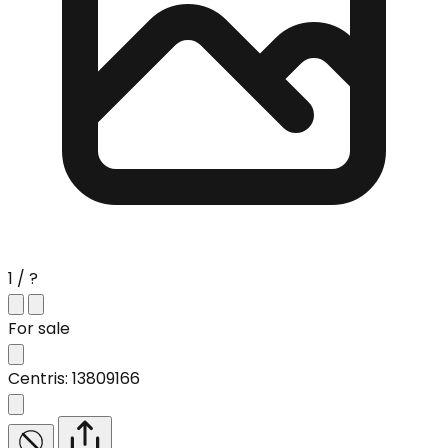
1 / ?
For sale
Centris: 13809166