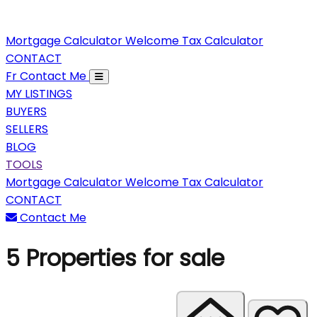
Mortgage Calculator
Welcome Tax Calculator
CONTACT
Fr
Contact Me
MY LISTINGS
BUYERS
SELLERS
BLOG
TOOLS
Mortgage Calculator
Welcome Tax Calculator
CONTACT
Contact Me
5
Properties for sale
Sort properties