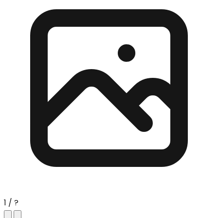
1 / ?