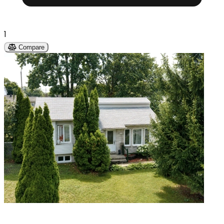
1
Compare