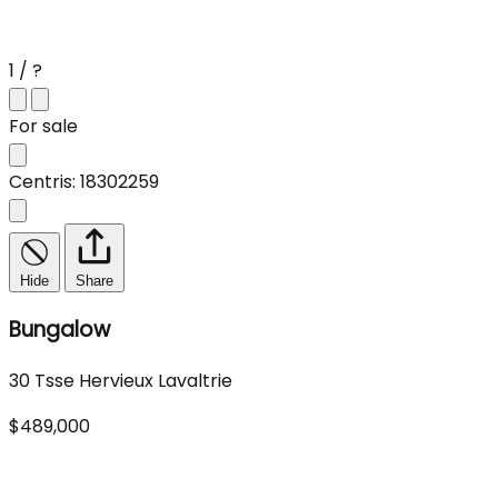
1 / ?
For sale
Centris: 18302259
Hide
Share
Bungalow
30 Tsse Hervieux Lavaltrie
$489,000