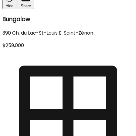
Hide
Share
Bungalow
390 Ch. du Lac-St-Louis E. Saint-Zénon
$259,000