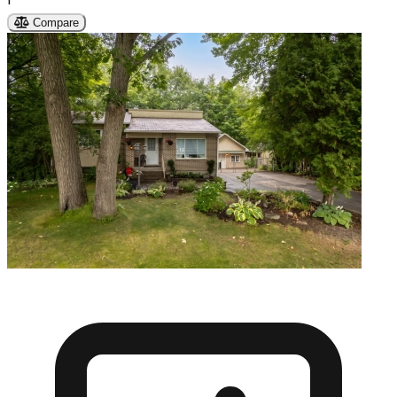
Compare