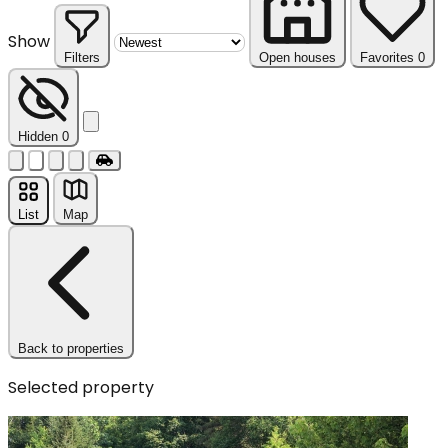
Show
Filters
Open houses
Favorites
0
Reset
Hidden
0
List
Map
Back to properties
Selected property