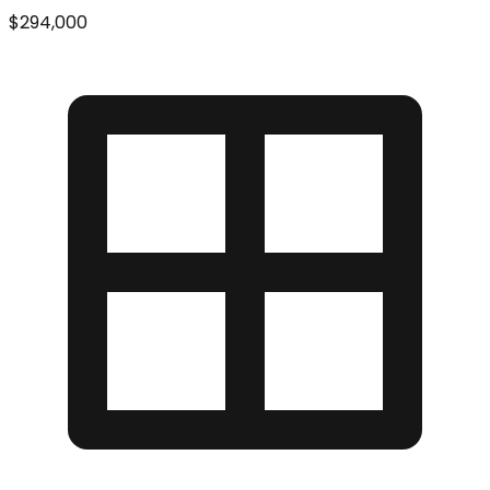
$294,000