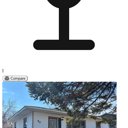
1
Compare