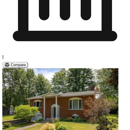
1
Compare