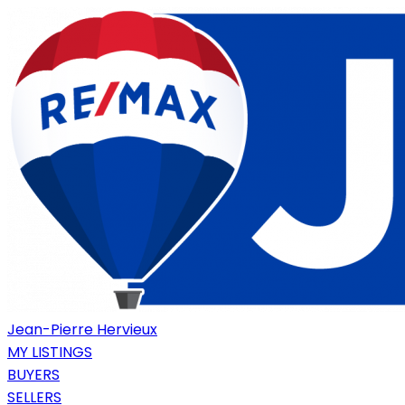
Jean-Pierre Hervieux
MY LISTINGS
BUYERS
SELLERS