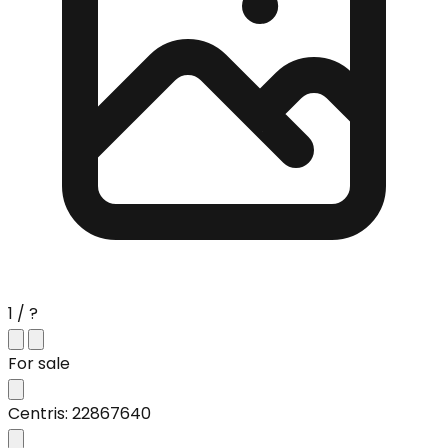
1 / ?
For sale
Centris: 22867640