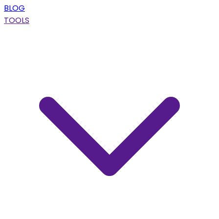
BLOG
TOOLS