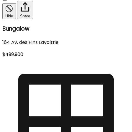
Hide
Share
Bungalow
164 Av. des Pins Lavaltrie
$499,900