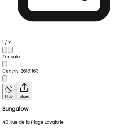
1 / ?
For sale
Centris: 26181163
Hide
Share
Bungalow
40 Rue de la Plage Lavaltrie