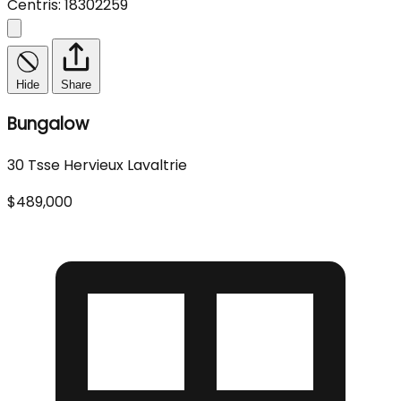
Centris: 18302259
Hide
Share
Bungalow
30 Tsse Hervieux Lavaltrie
$489,000