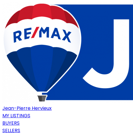
Jean-Pierre Hervieux
MY LISTINGS
BUYERS
SELLERS