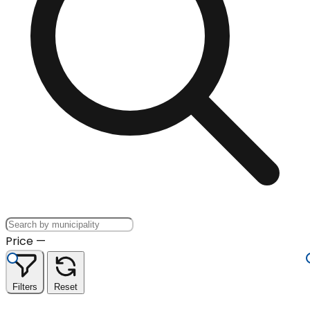
Price
—
Filters
Reset