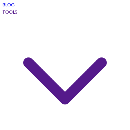
BLOG
TOOLS