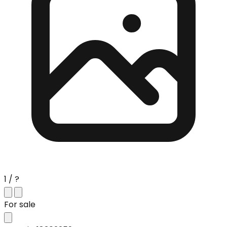
1 / ?
For sale