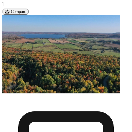
1
Compare