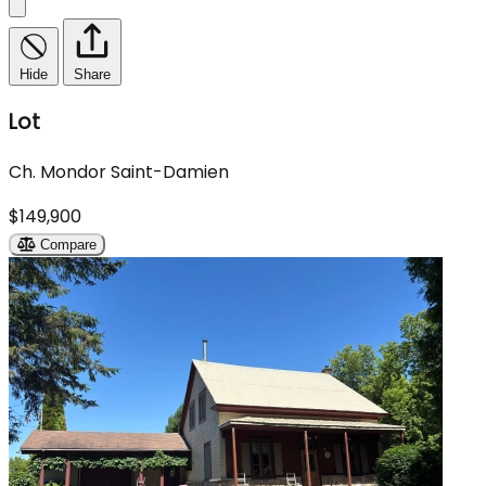
Hide
Share
Lot
Ch. Mondor Saint-Damien
$149,900
Compare