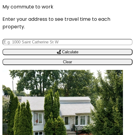
My commute to work
Enter your address to see travel time to each
property.
Calculate
Clear