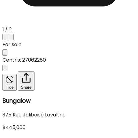
1 / ?
For sale
Centris: 27062280
Hide
Share
Bungalow
375 Rue Joliboisé Lavaltrie
$445,000