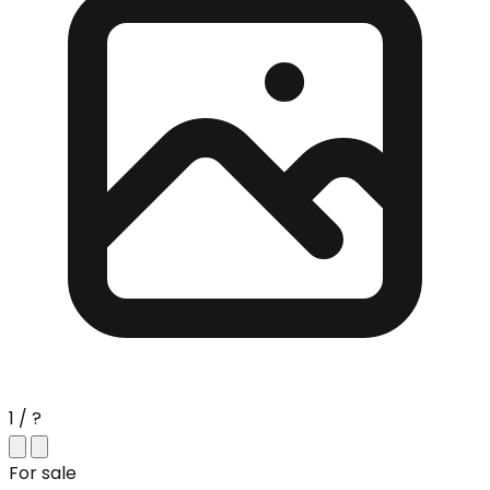
1 / ?
For sale