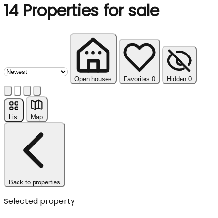
14
Properties for sale
Sort properties
Open houses
Favorites
0
Hidden
0
List
Map
Back to properties
Selected property