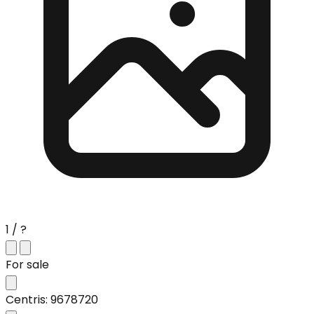
1 / ?
For sale
Centris: 9678720