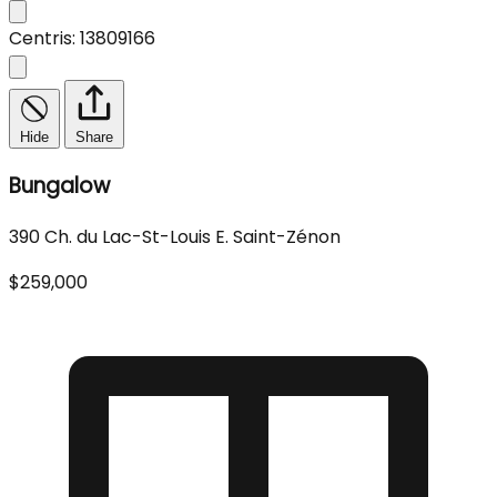
Centris: 13809166
Hide
Share
Bungalow
390 Ch. du Lac-St-Louis E. Saint-Zénon
$259,000