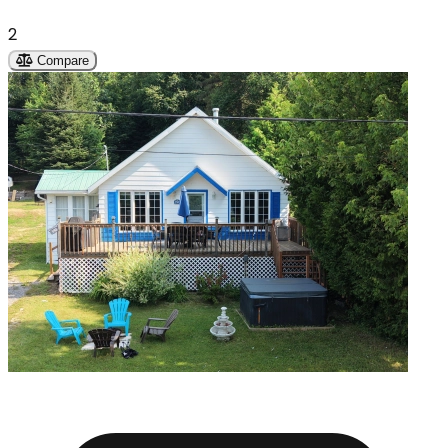
2
Compare