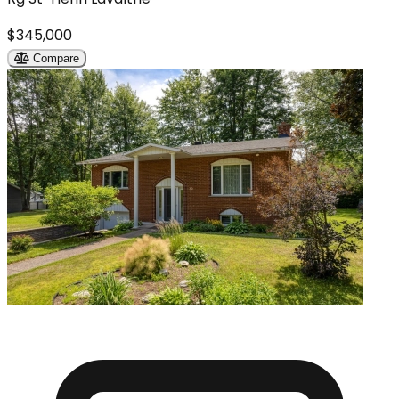
$345,000
Compare