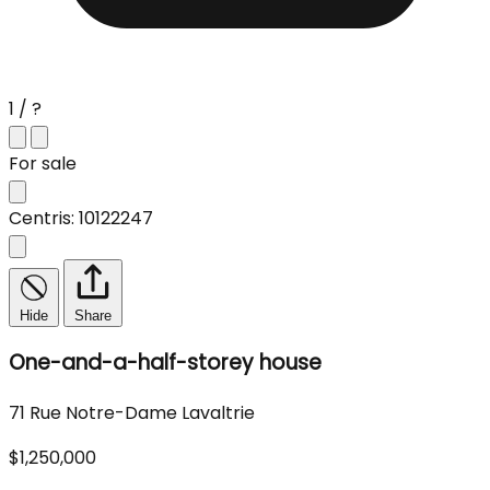
1 / ?
For sale
Centris: 10122247
Hide
Share
One-and-a-half-storey house
71 Rue Notre-Dame Lavaltrie
$1,250,000