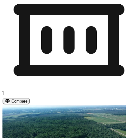
1
Compare