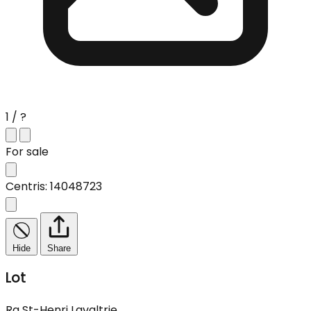
1 / ?
For sale
Centris: 14048723
Hide
Share
Lot
Rg St-Henri Lavaltrie