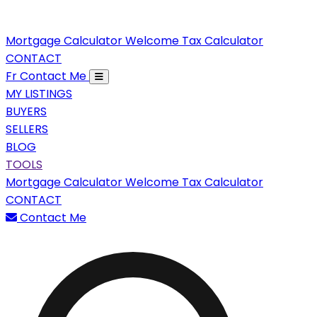
Mortgage Calculator
Welcome Tax Calculator
CONTACT
Fr
Contact Me
MY LISTINGS
BUYERS
SELLERS
BLOG
TOOLS
Mortgage Calculator
Welcome Tax Calculator
CONTACT
Contact Me