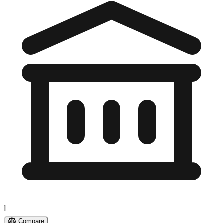
1
Compare