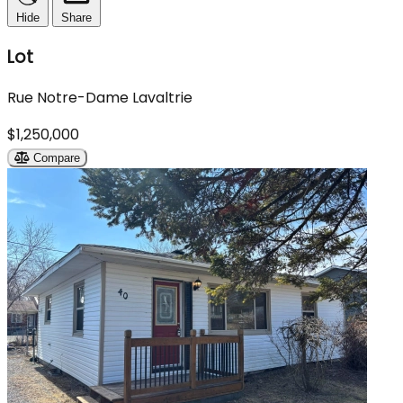
Hide
Share
Lot
Rue Notre-Dame Lavaltrie
$1,250,000
Compare