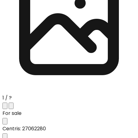
1 / ?
For sale
Centris: 27062280