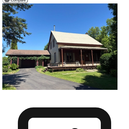
Compare