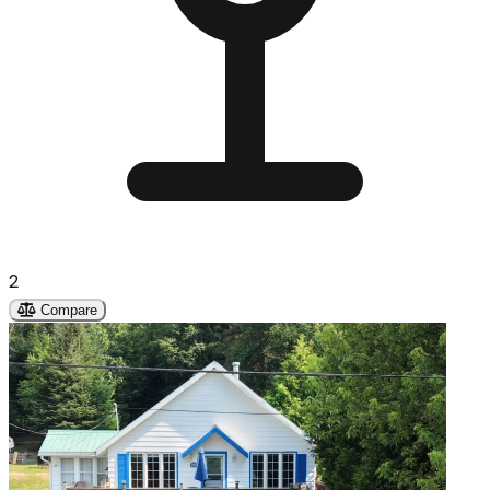
2
Compare