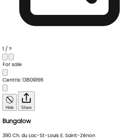
1 / ?
For sale
Centris: 13809166
Hide
Share
Bungalow
390 Ch. du Lac-St-Louis E. Saint-Zénon