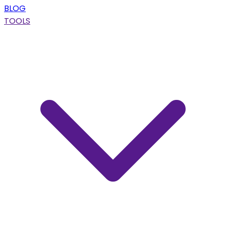
BLOG
TOOLS