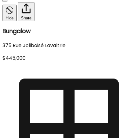
Hide
Share
Bungalow
375 Rue Joliboisé Lavaltrie
$445,000