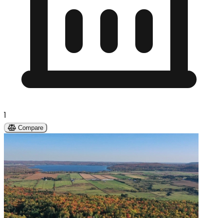
1
Compare