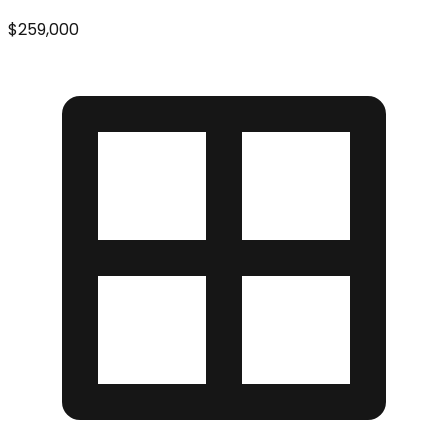
$259,000