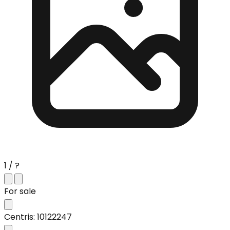
1 / ?
For sale
Centris: 10122247