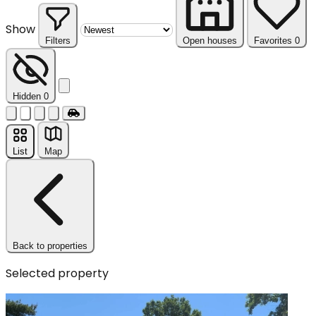
Show
Filters
Open houses
Favorites
0
Reset
Hidden
0
List
Map
Back to properties
Selected property