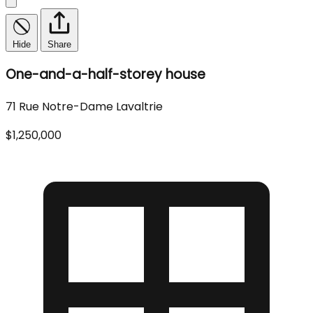
Hide
Share
One-and-a-half-storey house
71 Rue Notre-Dame Lavaltrie
$1,250,000