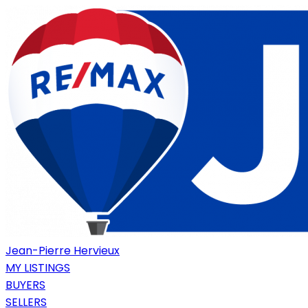
Jean-Pierre Hervieux
MY LISTINGS
BUYERS
SELLERS