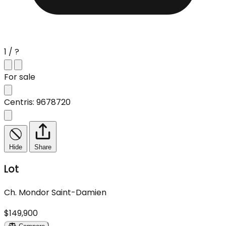
1 / ?
For sale
Centris: 9678720
Hide
Share
Lot
Ch. Mondor Saint-Damien
$149,900