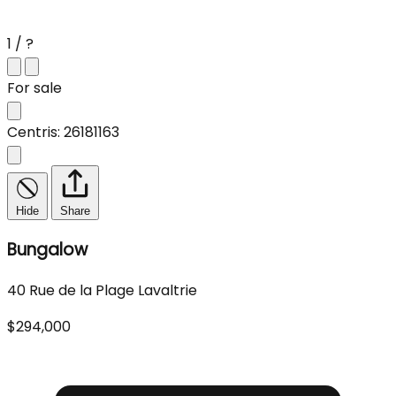
1 / ?
For sale
Centris: 26181163
Hide
Share
Bungalow
40 Rue de la Plage Lavaltrie
$294,000