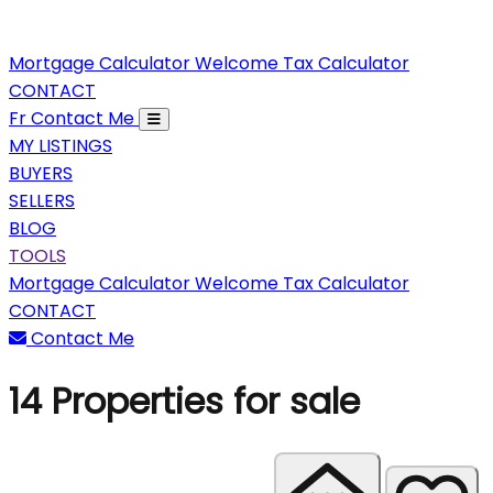
Mortgage Calculator
Welcome Tax Calculator
CONTACT
Fr
Contact Me
MY LISTINGS
BUYERS
SELLERS
BLOG
TOOLS
Mortgage Calculator
Welcome Tax Calculator
CONTACT
Contact Me
14
Properties for sale
Sort properties