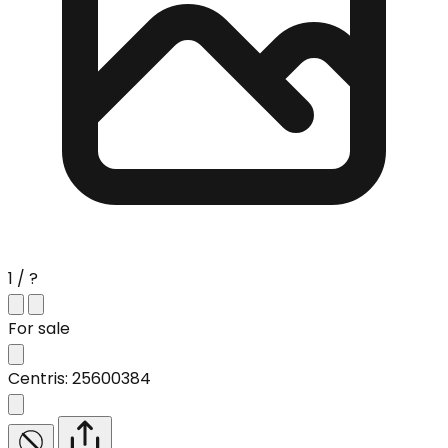
1 / ?
For sale
Centris: 25600384